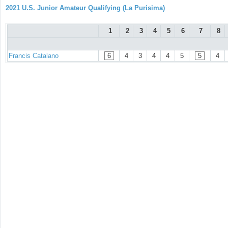
2021 U.S. Junior Amateur Qualifying (La Purisima)
1
2
3
4
5
6
7
8
Francis Catalano
6
4
3
4
4
5
5
4