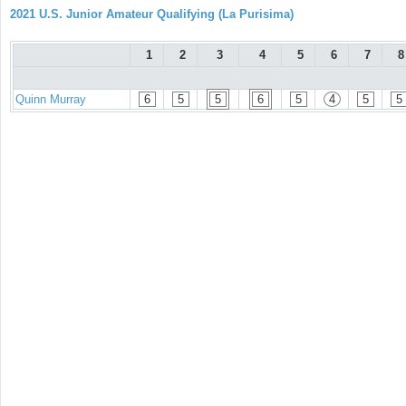
2021 U.S. Junior Amateur Qualifying (La Purisima)
1
2
3
4
5
6
7
8
Quinn Murray
6
5
5
6
5
4
5
5